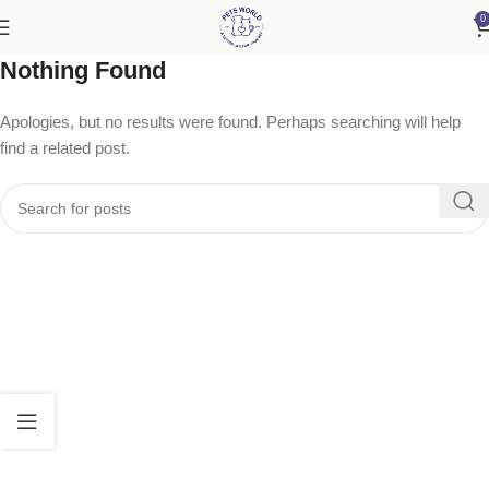
0
Nothing Found
Apologies, but no results were found. Perhaps searching will help
find a related post.