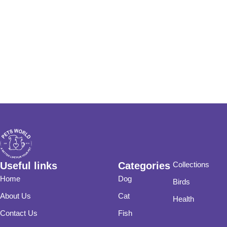
Useful links
Categories
Collections
Home
Dog
Birds
About Us
Cat
Health
Contact Us
Fish