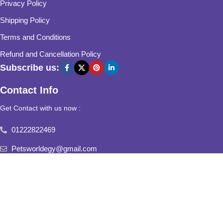
Privacy Policy
Shipping Policy
Terms and Conditions
Refund and Cancellation Policy
Subscribe us:
Contact Info
Get Contact with us now :
01222822469
Petsworldegy@gmail.com
Fifth Settlement, Third Neighborhood, Al Yasmine Mall, behind
Fatima Al Sharbatly Mosque
2025
Pets World
All Rights Reserved.