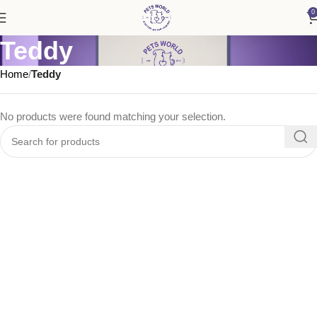
0
Teddy
Home
Teddy
No products were found matching your selection.