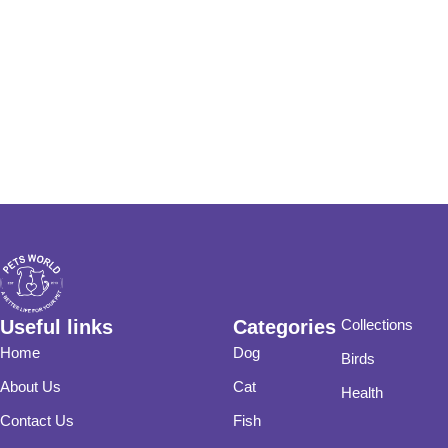
Useful links
Categories
Collections
Home
Dog
Birds
About Us
Cat
Health
Contact Us
Fish