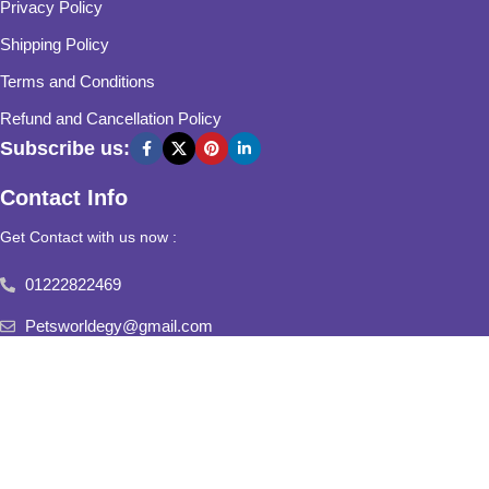
Privacy Policy
Shipping Policy
Terms and Conditions
Refund and Cancellation Policy
Subscribe us:
Contact Info
Get Contact with us now :
01222822469
Petsworldegy@gmail.com
Fifth Settlement, Third Neighborhood, Al Yasmine Mall, behind
Fatima Al Sharbatly Mosque
2025
Pets World
All Rights Reserved.