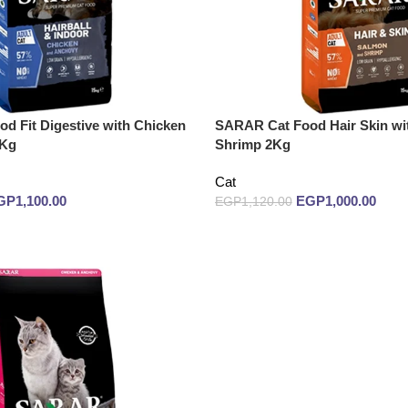
d Fit Digestive with Chicken
SARAR Cat Food Hair Skin wi
 Kg
Shrimp 2Kg
Cat
GP
1,100.00
EGP
1,000.00
EGP
1,120.00
Add to cart