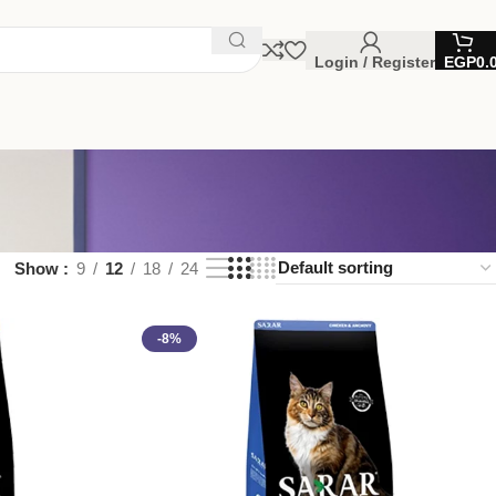
Login / Register
EGP
0.
Show
9
12
18
24
-8%