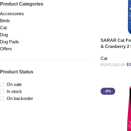
Product Categories
Accessories
Birds
Cat
Dog
SARAR Cat Foo
Dog Pads
& Cranberry 2
Offers
Cat
E
EGP
1,200.00
Product Status
Read more
On sale
In stock
-8%
On backorder