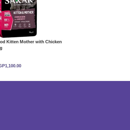
d Kitten Mother with Chicken
g
GP
1,100.00