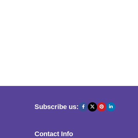
Subscribe us:
Contact Info