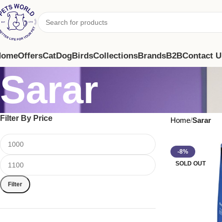
Home
Offers
Cat
Dog
Birds
Collections
Brands
B2B
Contact U
Sarar
Filter By Price
Home
Sarar
-8%
SOLD OUT
Filter