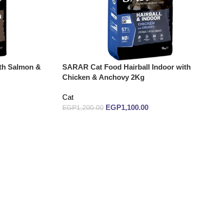
th Salmon &
SARAR Cat Food Hairball Indoor with
Chicken & Anchovy 2Kg
Cat
EGP
1,100.00
EGP
1,200.00
Add to cart