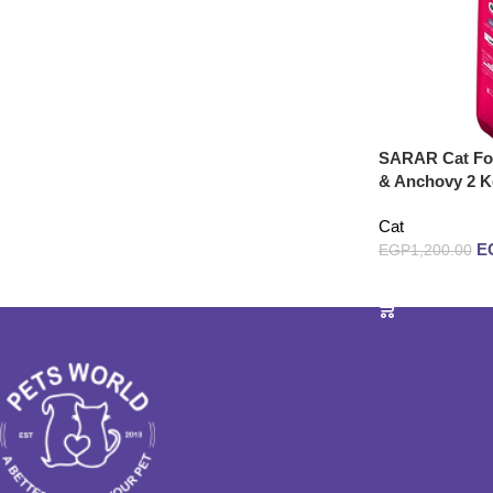
SARAR Cat Foo
& Anchovy 2 K
Cat
E
EGP
1,200.00
Add to cart