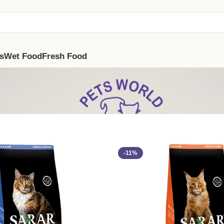
s
Wet Food
Fresh Food
-11%