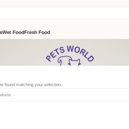
s
Wet Food
Fresh Food
e found matching your selection.