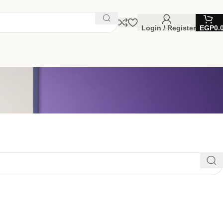
Login / Register
EGP
0.