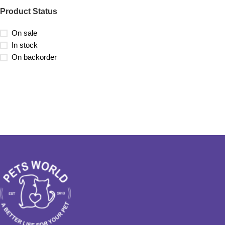
Product Status
On sale
In stock
On backorder