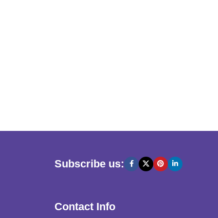
Subscribe us:
Contact Info