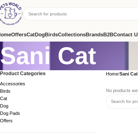
Home
Offers
Cat
Dog
Birds
Collections
Brands
B2B
Contact U
Sani Cat
Product Categories
Home
Sani Cat
Accessories
No products wer
Birds
Cat
Dog
Dog Pads
Offers