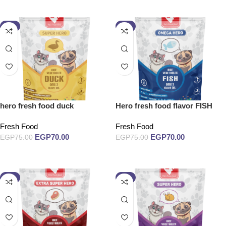
Add to cart
Add to cart
-7%
-7%
hero fresh food duck
Hero fresh food flavor FISH
Fresh Food
Fresh Food
EGP
70.00
EGP
70.00
EGP
75.00
EGP
75.00
Add to cart
Add to cart
-7%
-7%