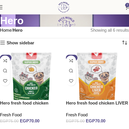
0
Hero
Home
Hero
Showing all 6 results
Show sidebar
-7%
-7%
Hero fresh food chicken
Hero fresh food chicken LIVER
Fresh Food
Fresh Food
EGP
70.00
EGP
70.00
EGP
75.00
EGP
75.00