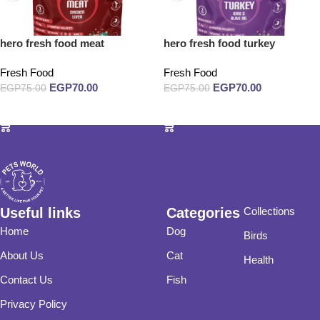
hero fresh food meat
hero fresh food turkey
Fresh Food
Fresh Food
EGP
70.00
EGP
70.00
EGP
75.00
EGP
75.00
Add to cart
Add to cart
Useful links
Categories
Collections
Home
Dog
Birds
About Us
Cat
Health
Contact Us
Fish
Privacy Policy