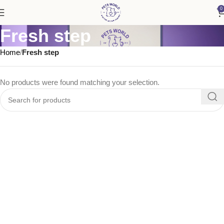
0
Fresh step
Home
Fresh step
No products were found matching your selection.