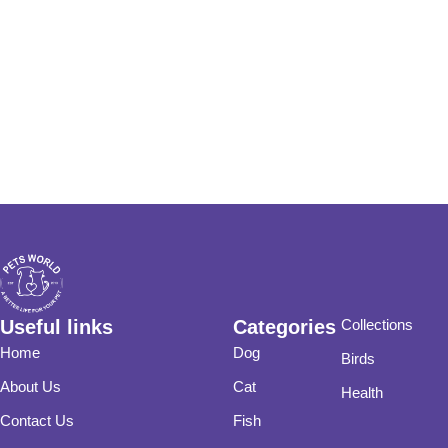
Useful links
Categories
Collections
Home
Dog
Birds
About Us
Cat
Health
Contact Us
Fish