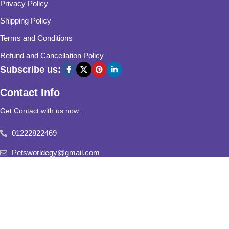
Privacy Policy
Shipping Policy
Terms and Conditions
Refund and Cancellation Policy
Subscribe us:
Contact Info
Get Contact with us now :
01222822469
Petsworldegy@gmail.com
Fifth Settlement, Third Neighborhood, Al Yasmine Mall, behind
Fatima Al Sharbatly Mosque
2025
Pets World
All Rights Reserved.