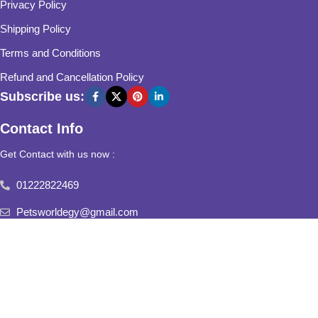
Privacy Policy
Shipping Policy
Terms and Conditions
Refund and Cancellation Policy
Subscribe us:
Contact Info
Get Contact with us now :
01222822469
Petsworldegy@gmail.com
Fifth Settlement, Third Neighborhood, Al Yasmine Mall, behind
Fatima Al Sharbatly Mosque
2025
Pets World
All Rights Reserved.