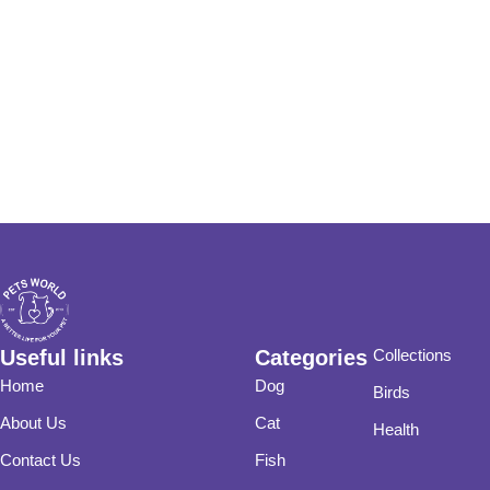
Useful links
Categories
Collections
Home
Dog
Birds
About Us
Cat
Health
Contact Us
Fish