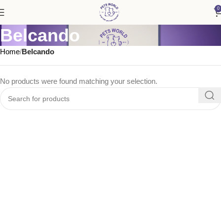
0
Belcando
Home
Belcando
No products were found matching your selection.