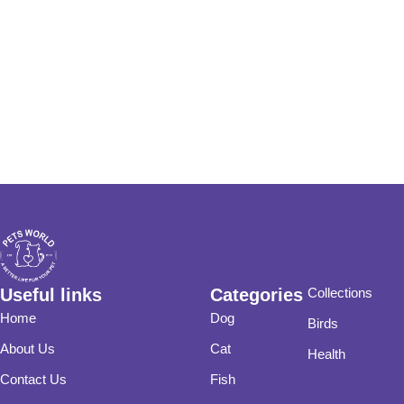
Useful links
Categories
Collections
Home
Dog
Birds
About Us
Cat
Health
Contact Us
Fish