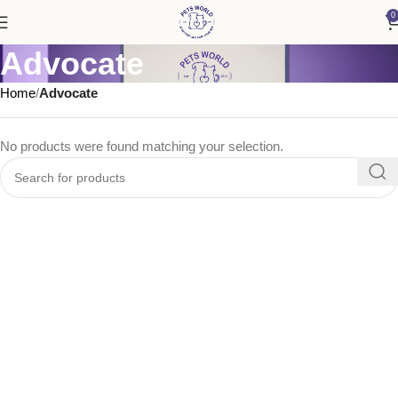
0
Advocate
Home
Advocate
No products were found matching your selection.