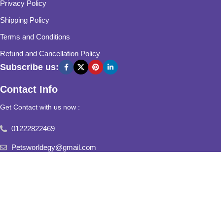
Privacy Policy
Shipping Policy
Terms and Conditions
Refund and Cancellation Policy
Subscribe us:
Contact Info
Get Contact with us now :
01222822469
Petsworldegy@gmail.com
Fifth Settlement, Third Neighborhood, Al Yasmine Mall, behind
Fatima Al Sharbatly Mosque
2025
Pets World
All Rights Reserved.