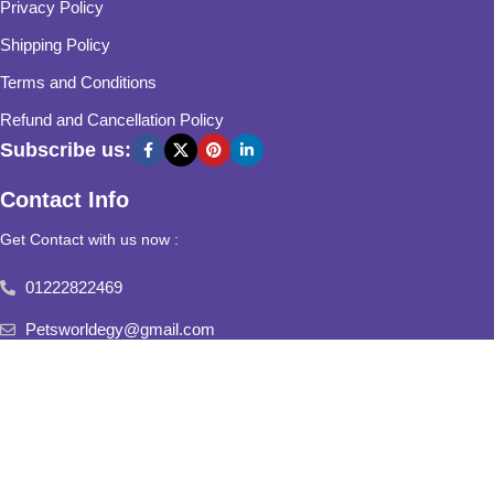
Privacy Policy
Shipping Policy
Terms and Conditions
Refund and Cancellation Policy
Subscribe us:
Contact Info
Get Contact with us now :
01222822469
Petsworldegy@gmail.com
Fifth Settlement, Third Neighborhood, Al Yasmine Mall, behind
Fatima Al Sharbatly Mosque
2025
Pets World
All Rights Reserved.