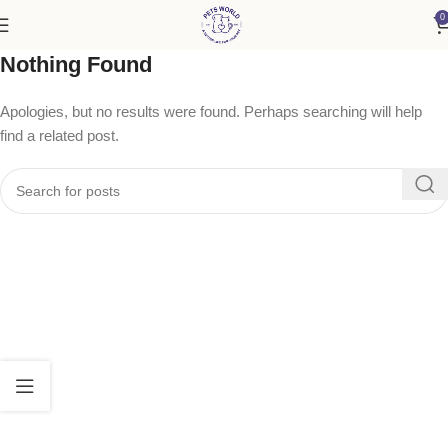
0
Nothing Found
Apologies, but no results were found. Perhaps searching will help
find a related post.