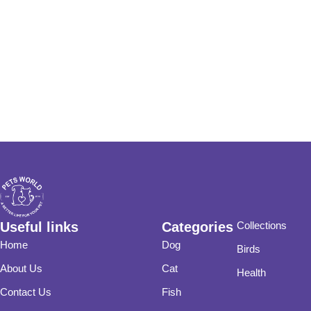
Useful links
Categories
Collections
Home
Dog
Birds
About Us
Cat
Health
Contact Us
Fish